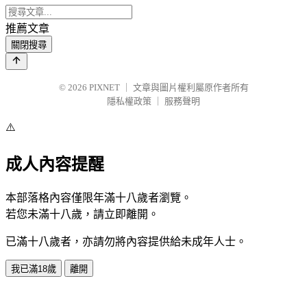
推薦文章
關閉搜尋
© 2026
PIXNET
｜
文章與圖片權利屬原作者所有
隱私權政策
｜
服務聲明
⚠️
成人內容提醒
本部落格內容僅限年滿十八歲者瀏覽。
若您未滿十八歲，請立即離開。
已滿十八歲者，亦請勿將內容提供給未成年人士。
我已滿18歲
離開