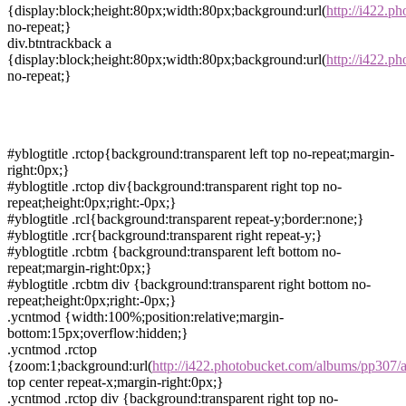
{display:block;height:80px;width:80px;background:url(
http://i422.p
no-repeat;}
div.btntrackback a
{display:block;height:80px;width:80px;background:url(
http://i422.
no-repeat;}
#yblogtitle .rctop{background:transparent left top no-repeat;margin-
right:0px;}
#yblogtitle .rctop div{background:transparent right top no-
repeat;height:0px;right:-0px;}
#yblogtitle .rcl{background:transparent repeat-y;border:none;}
#yblogtitle .rcr{background:transparent right repeat-y;}
#yblogtitle .rcbtm {background:transparent left bottom no-
repeat;margin-right:0px;}
#yblogtitle .rcbtm div {background:transparent right bottom no-
repeat;height:0px;right:-0px;}
.ycntmod {width:100%;position:relative;margin-
bottom:15px;overflow:hidden;}
.ycntmod .rctop
{zoom:1;background:url(
http://i422.photobucket.com/albums/pp307/a
top center repeat-x;margin-right:0px;}
.ycntmod .rctop div {background:transparent right top no-