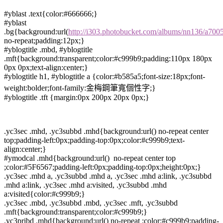
#yblast .text{color:#666666;}
#yblast
.bg{background:url(
http://i303.photobucket.com/albums/nn136/a700
no-repeat;padding:12px;}
#yblogtitle .mbd, #yblogtitle
.mft{background:transparent;color:#c999b9;padding:110px 180px
0px 0px;text-align:center;}
#yblogtitle h1, #yblogtitle a {color:#b585a5;font-size:18px;font-
weight:bolder;font-family:金梅鋼筆寬個性字;}
#yblogtitle .tft {margin:0px 200px 20px 0px;}
.yc3sec .mhd, .yc3subbd .mhd{background:url() no-repeat center
top;padding-left:0px;padding-top:0px;color:#c999b9;text-
align:center;}
#ymodcal .mhd{background:url() no-repeat center top
;color:#5F6567;padding-left:0px;padding-top:0px;height:0px;}
.yc3sec .mhd a, .yc3subbd .mhd a, .yc3sec .mhd a:link, .yc3subbd
.mhd a:link, .yc3sec .mhd a:visited, .yc3subbd .mhd
a:visited{color:#c999b9;}
.yc3sec .mbd, .yc3subbd .mbd, .yc3sec .mft, .yc3subbd
.mft{background:transparent;color:#c999b9;}
.yc3pribd .mhd{background:url() no-repeat ;color:#c999b9;padding-