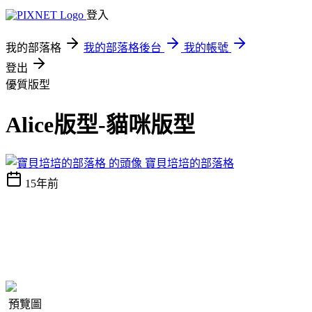
登入
我的部落格
我的部落格後台
我的帳號
登出
優質版型
Alice版型-貓咪版型
寶貝培培的部落格
15年前
預覽圖