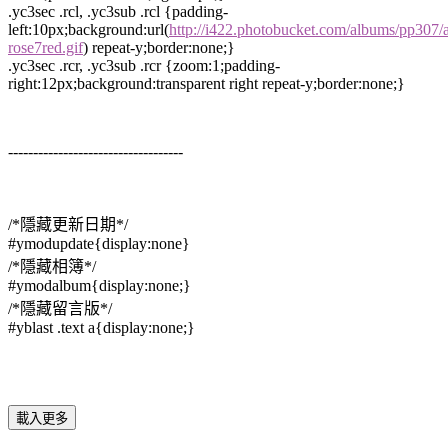
.yc3sec .rcl, .yc3sub .rcl {padding-
left:10px;background:url(
http://i422.photobucket.com/albums/pp307/
rose7red.gif
) repeat-y;border:none;}
.yc3sec .rcr, .yc3sub .rcr {zoom:1;padding-
right:12px;background:transparent right repeat-y;border:none;}
-----------------------------------
/*隱藏更新日期*/
#ymodupdate{display:none}
/*隱藏相簿*/
#ymodalbum{display:none;}
/*隱藏留言版*/
#yblast .text a{display:none;}
載入更多