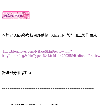
本篇是 Alice參考韓國部落格 +Alice自行設計加工製作而成
http://blog.naver.com/NBlogSkinPreview.nhn?
blogId=mrblog&skinType=I&skinId=1420935&Redirect=Preview
語法部分參考Tina
*************************************************