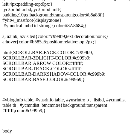
left:4px;padding-top:0px;}
.yc3pribd .mbd,.yc3pribd .mft{
padding:10px;background:transparent;color:#b5a88f;}
#yhtw_mastfoot{display:none}
#ymodcal .mbd td strong {color:#8A8684;}
a, a:link, a:visited{color:#c999b9;text-decoration:none;}
a:hover{color:#b585a5;position:relative;top:2px;}
html{SCROLLBAR-FACE-COLOR:#c999b9;
SCROLLBAR-3DLIGHT-COLOR:#c999b9;
SCROLLBAR-ARROW-COLOR:#ffffff;
SCROLLBAR-TRACK-COLOR:#ffffff;
SCROLLBAR-DARKSHADOW-COLOR:#c999b9;
SCROLLBAR-BASE-COLOR:#c999b9;}
#ybloginfo table, #yusrinfo table, #yusrintro p , .listbd, #ycmntlist
table th , #ycmntlist .btncmntre{background:transparent
#ffffff;color:#c999b9;}
body