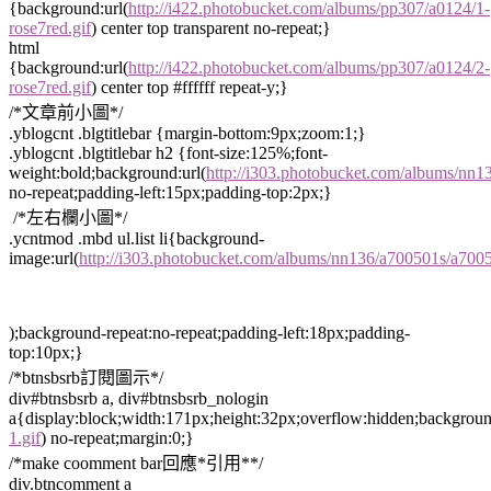
{background:url(
http://i422.photobucket.com/albums/pp307/a0124/1-
rose7red.gif
) center top transparent no-repeat;}
html
{background:url(
http://i422.photobucket.com/albums/pp307/a0124/2-
rose7red.gif
) center top #ffffff repeat-y;}
/*文章前小圖*/
.yblogcnt .blgtitlebar {margin-bottom:9px;zoom:1;}
.yblogcnt .blgtitlebar h2 {font-size:125%;font-
weight:bold;background:url(
http://i303.photobucket.com/albums/nn
no-repeat;padding-left:15px;padding-top:2px;}
/*左右欄小圖*/
.ycntmod .mbd ul.list li{background-
image:url(
http://i303.photobucket.com/albums/nn136/a700501s/a70
);background-repeat:no-repeat;padding-left:18px;padding-
top:10px;}
/*btnsbsrb訂閱圖示*/
div#btnsbsrb a, div#btnsbsrb_nologin
a{display:block;width:171px;height:32px;overflow:hidden;backgroun
1.gif
) no-repeat;margin:0;}
/*make coomment bar回應*引用**/
div.btncomment a