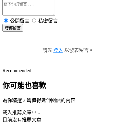
公開留言
私密留言
發佈留言
請先
登入
以發表留言。
Recommended
你可能也喜歡
為你精選 3 篇值得延伸閱讀的內容
載入推薦文章中...
目前沒有推薦文章