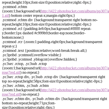
repeat;height:10px;font-size:0;position:relative;right:-0px;}
.ycntmod .rcbtm
{zoom:1;background:url(
http://i422.photobucket.com/albums/pp307/
1.gif
) bottom center repeat-x;margin-right:0px;}
.ycntmod .rcbtm div {background:transparent right bottom no-
repeat;height:10px;font-size:0;position:relative;right:-0px;}
.ycntmod .rcl {padding-left:0px;background:#ffffff repeat-
y;border:1px dashed #c999b9;border-top:none;border-
bottom:none;}
.ycntmod .rcr {zoom:1;padding-right:0px;background:transparent
repeat-y;}
.ycntmod .text {position:relative;word-break:break-all;}
.yc3pribd .ycntmod{overflow:visible;}
.yc3pribd .ycntmod .yblogcnt{overflow:hidden;}
.yc3sec .rctop, .yc3sub .rctop
{zoom:1;background:url(
http://i422.photobucket.com/albums/pp307/
rose7red.gif
) no-repeat;}
.yc3sec .rctop div, .yc3sub .rctop div {background:transparent right
top no-repeat;height:58px;font-size:0;position:relative;right:-0px;}
.yc3sec .rcbtm, .yc3sub .rcbtm
{zoom:1;background:url(
http://i422.photobucket.com/albums/pp307/
rose7red.gif
) no-repeat;}
.yc3sec .rcbtm div, .yc3sub .rcbtm div {background:transparent right
bottom no-repeat;height:71px;font-
size:0;position:relative;right:-0px;}