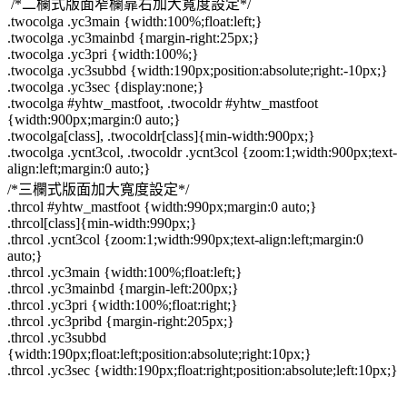
/*二欄式版面窄欄靠右加大寬度設定*/
.twocolga .yc3main {width:100%;float:left;}
.twocolga .yc3mainbd {margin-right:25px;}
.twocolga .yc3pri {width:100%;}
.twocolga .yc3subbd {width:190px;position:absolute;right:-10px;}
.twocolga .yc3sec {display:none;}
.twocolga #yhtw_mastfoot, .twocoldr #yhtw_mastfoot
{width:900px;margin:0 auto;}
.twocolga[class], .twocoldr[class]{min-width:900px;}
.twocolga .ycnt3col, .twocoldr .ycnt3col {zoom:1;width:900px;text-
align:left;margin:0 auto;}
/*三欄式版面加大寬度設定*/
.thrcol #yhtw_mastfoot {width:990px;margin:0 auto;}
.thrcol[class]{min-width:990px;}
.thrcol .ycnt3col {zoom:1;width:990px;text-align:left;margin:0
auto;}
.thrcol .yc3main {width:100%;float:left;}
.thrcol .yc3mainbd {margin-left:200px;}
.thrcol .yc3pri {width:100%;float:right;}
.thrcol .yc3pribd {margin-right:205px;}
.thrcol .yc3subbd
{width:190px;float:left;position:absolute;right:10px;}
.thrcol .yc3sec {width:190px;float:right;position:absolute;left:10px;}