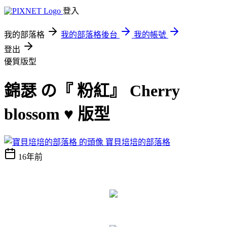
登入
我的部落格
我的部落格後台
我的帳號
登出
優質版型
錦瑟 の『 粉紅』 Cherry
blossom ♥ 版型
寶貝培培的部落格
16年前