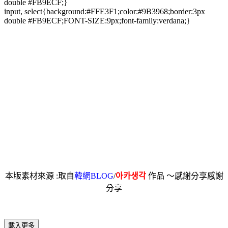
double #FB9ECF;}
input, select{background:#FFE3F1;color:#9B3968;border:3px
double #FB9ECF;FONT-SIZE:9px;font-family:verdana;}
本版素材來源 :取自
韓網BLOG
/
아카생각
作品 ～感謝分享感謝
分享
載入更多