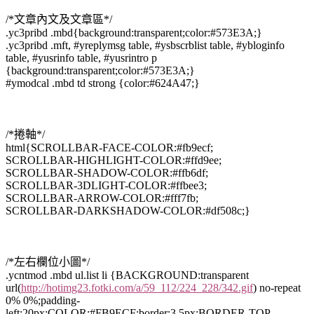
/*文章內文及文章區*/
.yc3pribd .mbd{background:transparent;color:#573E3A;}
.yc3pribd .mft, #yreplymsg table, #ysbscrblist table, #ybloginfo
table, #yusrinfo table, #yusrintro p
{background:transparent;color:#573E3A;}
#ymodcal .mbd td strong {color:#624A47;}
/*捲軸*/
html{SCROLLBAR-FACE-COLOR:#fb9ecf;
SCROLLBAR-HIGHLIGHT-COLOR:#ffd9ee;
SCROLLBAR-SHADOW-COLOR:#ffb6df;
SCROLLBAR-3DLIGHT-COLOR:#ffbee3;
SCROLLBAR-ARROW-COLOR:#fff7fb;
SCROLLBAR-DARKSHADOW-COLOR:#df508c;}
/*左右欄位小圖*/
.ycntmod .mbd ul.list li {BACKGROUND:transparent
url(
http://hotimg23.fotki.com/a/59_112/224_228/342.gif
) no-repeat
0% 0%;padding-
left:20px;COLOR:#FB9ECF;border:3.5px;BORDER-TOP-