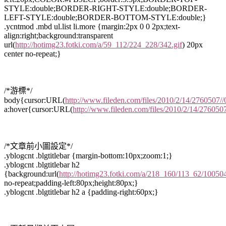
STYLE:double;BORDER-RIGHT-STYLE:double;BORDER-
LEFT-STYLE:double;BORDER-BOTTOM-STYLE:double;}
.ycntmod .mbd ul.list li.more {margin:2px 0 0 2px;text-
align:right;background:transparent
url(
http://hotimg23.fotki.com/a/59_112/224_228/342.gif
) 20px
center no-repeat;}
/*游標*/
body{cursor:URL(
http://www.fileden.com/files/2010/2/14/2760507//
a:hover{cursor:URL(
http://www.fileden.com/files/2010/2/14/2760507
/*文章前小圖設定*/
.yblogcnt .blgtitlebar {margin-bottom:10px;zoom:1;}
.yblogcnt .blgtitlebar h2
{background:url(
http://hotimg23.fotki.com/a/218_160/113_62/100504
no-repeat;padding-left:80px;height:80px;}
.yblogcnt .blgtitlebar h2 a {padding-right:60px;}