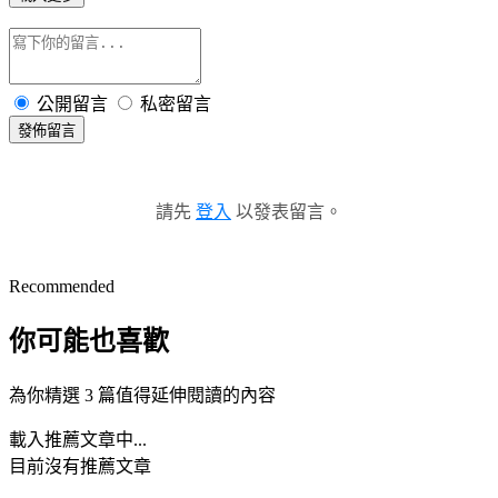
公開留言
私密留言
發佈留言
請先
登入
以發表留言。
Recommended
你可能也喜歡
為你精選 3 篇值得延伸閱讀的內容
載入推薦文章中...
目前沒有推薦文章