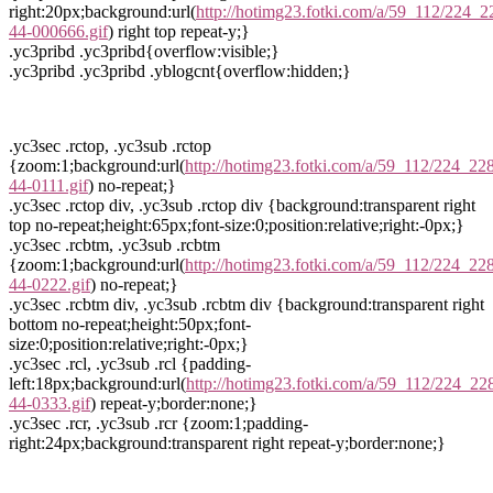
right:20px;background:url(
http://hotimg23.fotki.com/a/59_112/224_2
44-000666.gif
) right top repeat-y;}
.yc3pribd .yc3pribd{overflow:visible;}
.yc3pribd .yc3pribd .yblogcnt{overflow:hidden;}
.yc3sec .rctop, .yc3sub .rctop
{zoom:1;background:url(
http://hotimg23.fotki.com/a/59_112/224_228
44-0111.gif
) no-repeat;}
.yc3sec .rctop div, .yc3sub .rctop div {background:transparent right
top no-repeat;height:65px;font-size:0;position:relative;right:-0px;}
.yc3sec .rcbtm, .yc3sub .rcbtm
{zoom:1;background:url(
http://hotimg23.fotki.com/a/59_112/224_228
44-0222.gif
) no-repeat;}
.yc3sec .rcbtm div, .yc3sub .rcbtm div {background:transparent right
bottom no-repeat;height:50px;font-
size:0;position:relative;right:-0px;}
.yc3sec .rcl, .yc3sub .rcl {padding-
left:18px;background:url(
http://hotimg23.fotki.com/a/59_112/224_22
44-0333.gif
) repeat-y;border:none;}
.yc3sec .rcr, .yc3sub .rcr {zoom:1;padding-
right:24px;background:transparent right repeat-y;border:none;}