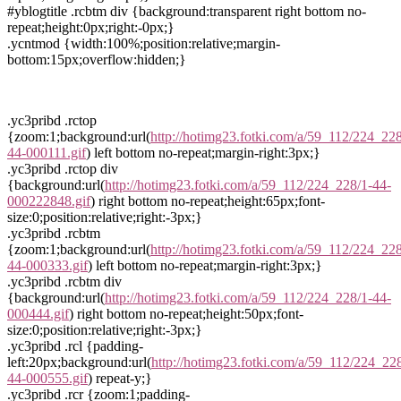
#yblogtitle .rcbtm div {background:transparent right bottom no-
repeat;height:0px;right:-0px;}
.ycntmod {width:100%;position:relative;margin-
bottom:15px;overflow:hidden;}
.yc3pribd .rctop
{zoom:1;background:url(
http://hotimg23.fotki.com/a/59_112/224_228
44-000111.gif
) left bottom no-repeat;margin-right:3px;}
.yc3pribd .rctop div
{background:url(
http://hotimg23.fotki.com/a/59_112/224_228/1-44-
000222848.gif
) right bottom no-repeat;height:65px;font-
size:0;position:relative;right:-3px;}
.yc3pribd .rcbtm
{zoom:1;background:url(
http://hotimg23.fotki.com/a/59_112/224_228
44-000333.gif
) left bottom no-repeat;margin-right:3px;}
.yc3pribd .rcbtm div
{background:url(
http://hotimg23.fotki.com/a/59_112/224_228/1-44-
000444.gif
) right bottom no-repeat;height:50px;font-
size:0;position:relative;right:-3px;}
.yc3pribd .rcl {padding-
left:20px;background:url(
http://hotimg23.fotki.com/a/59_112/224_22
44-000555.gif
) repeat-y;}
.yc3pribd .rcr {zoom:1;padding-