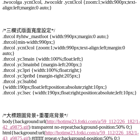
.twocolga .ycnt3col, .twocoldr .ycnt3col {zoom:1;width:900px;text-
align:left;margin:0 auto;}
/*三欄式版面寬度設定*/
.thrcol #yhtw_mastfoot {width:990px;margin:0 auto;}
.thrcol{min-width:990px;}
.thrcol .ycnt3col {zoom:1;width:990px;text-align:left;margin:0
auto;}
.thrcol .yc3main {width:100%;float:left;}
.thrcol .yc3mainbd {margin-left:200px;}
.thrcol .yc3pri {width:100%;float:right;}
.thrcol .yc3pribd {margin-right:205px;}
.thrcol .yc3subbd
{width:190px;float:left;position:absolute;right:10px;}
.thrcol .yc3sec {width:190px;float:right;position:absolute;left:10px;}
/*大標題圖背景+重覆底背景*/
body{background:url(
http://hotimg23.fotki.com/a/59_112/226_182/1-
42_a9875.gif
) transparent no-repeat;background-position:50% 0;}
html{background:url(
http://hotimg23.fotki.com/a/59_112/226_182/1-
43_a9875.gif
) #ffffff repeat-y;background-position:50% 0;}