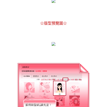
☆版型預覽圖☆