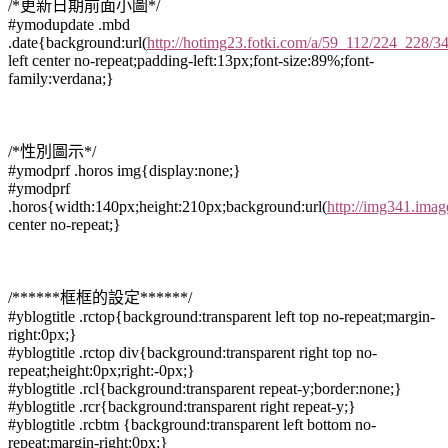
/*更新日期前面小圖*/
#ymodupdate .mbd
.date{background:url(
http://hotimg23.fotki.com/a/59_112/224_228/34
left center no-repeat;padding-left:13px;font-size:89%;font-
family:verdana;}
/*性別圖示*/
#ymodprf .horos img{display:none;}
#ymodprf
.horos{width:140px;height:210px;background:url(
http://img341.ima
center no-repeat;}
/******框框的設定******/
#yblogtitle .rctop{background:transparent left top no-repeat;margin-
right:0px;}
#yblogtitle .rctop div{background:transparent right top no-
repeat;height:0px;right:-0px;}
#yblogtitle .rcl{background:transparent repeat-y;border:none;}
#yblogtitle .rcr{background:transparent right repeat-y;}
#yblogtitle .rcbtm {background:transparent left bottom no-
repeat;margin-right:0px;}