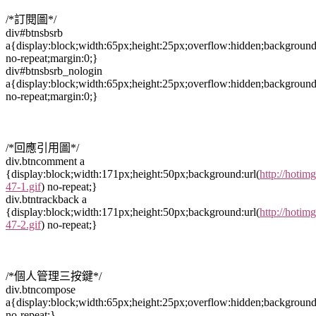
/*訂閱圖*/
div#btnsbsrb
a{display:block;width:65px;height:25px;overflow:hidden;background
no-repeat;margin:0;}
div#btnsbsrb_nologin
a{display:block;width:65px;height:25px;overflow:hidden;background
no-repeat;margin:0;}
/*回應引用圖*/
div.btncomment a
{display:block;width:171px;height:50px;background:url(
http://hotim
47-1.gif
) no-repeat;}
div.btntrackback a
{display:block;width:171px;height:50px;background:url(
http://hotim
47-2.gif
) no-repeat;}
/*個人管理三按鍵*/
div.btncompose
a{display:block;width:65px;height:25px;overflow:hidden;background
no-repeat;}