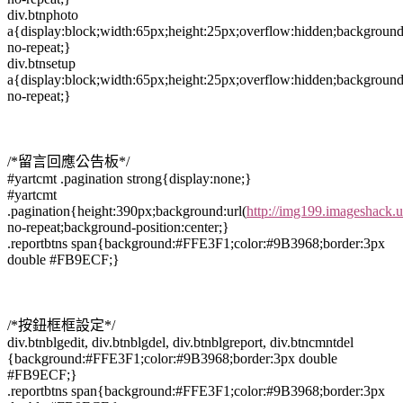
div.btnphoto
a{display:block;width:65px;height:25px;overflow:hidden;background
no-repeat;}
div.btnsetup
a{display:block;width:65px;height:25px;overflow:hidden;background
no-repeat;}
/*留言回應公告板*/
#yartcmt .pagination strong{display:none;}
#yartcmt
.pagination{height:390px;background:url(
http://img199.imageshack.
no-repeat;background-position:center;}
.reportbtns span{background:#FFE3F1;color:#9B3968;border:3px
double #FB9ECF;}
/*按鈕框框設定*/
div.btnblgedit, div.btnblgdel, div.btnblgreport, div.btncmntdel
{background:#FFE3F1;color:#9B3968;border:3px double
#FB9ECF;}
.reportbtns span{background:#FFE3F1;color:#9B3968;border:3px