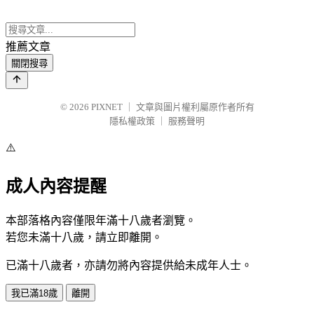
推薦文章
關閉搜尋
© 2026
PIXNET
｜
文章與圖片權利屬原作者所有
隱私權政策
｜
服務聲明
⚠️
成人內容提醒
本部落格內容僅限年滿十八歲者瀏覽。
若您未滿十八歲，請立即離開。
已滿十八歲者，亦請勿將內容提供給未成年人士。
我已滿18歲
離開