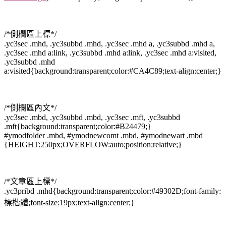
/*側欄區上標*/
.yc3sec .mhd, .yc3subbd .mhd, .yc3sec .mhd a, .yc3subbd .mhd a,
.yc3sec .mhd a:link, .yc3subbd .mhd a:link, .yc3sec .mhd a:visited,
.yc3subbd .mhd
a:visited{background:transparent;color:#CA4C89;text-align:center;}
/*側欄區內文*/
.yc3sec .mbd, .yc3subbd .mbd, .yc3sec .mft, .yc3subbd
.mft{background:transparent;color:#B24479;}
#ymodfolder .mbd, #ymodnewcomt .mbd, #ymodnewart .mbd
{HEIGHT:250px;OVERFLOW:auto;position:relative;}
/*文章區上標*/
.yc3pribd .mhd{background:transparent;color:#49302D;font-family:
標楷體;font-size:19px;text-align:center;}