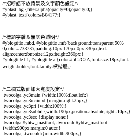
/*招呼語不放背景及文字顏色設定*/
#yblast .bg {filter:alpha(opacity=0);opacity:0;}
#yblast .text{color:#B04177;}
/*標題字體＆無底色透明*/
#yblogtitle .mbd, #yblogtitle .mft{background:transparent 50%
0;color:#733735;padding:10px 170px 0px 330px;text-
align:center;font-size:12px;height:360px;}
#yblogtitle h1, #yblogtitle a {color:#5C2C2A;font-size:18px;font-
weight:bolder;font-family:標楷體;}
/*二欄式版面加大寬度設定*/
.twocolga .yc3main {width:100%;float:left;}
.twocolga .yc3mainbd {margin-right:25px;}
.twocolga .yc3pri {width:100%;}
.twocolga .yc3subbd {width:190px;position:absolute;right:-10px;}
.twocolga .yc3sec {display:none;}
.twocolga #yhtw_mastfoot, .twocoldr #yhtw_mastfoot
{width:900px;margin:0 auto;}
.twocolga, .twocoldr{min-width:900px;}