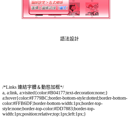
語法設計
/*Links 連結字體＆動態加框*/
a, a:link, a:visited{color:#B04177;text-decoration:none;}
a:hover{color:#F779BC;border-bottom-style:dotted;border-bottom-
color:#FFB6DF;border-bottom-width:1px;border-top-
style:none;border-top-color:#DD7883;border-top-
width:1px;position:relative;top:1px;left:1px;}